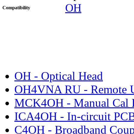
OH
Compatibility
OH - Optical Head
OH4VNA RU - Remote U
MCK4OH - Manual Cal 
ICA4OH - In-circuit PC
C4OH - Broadband Coup