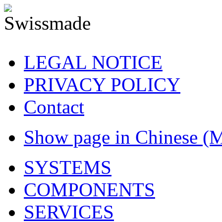
LEGAL NOTICE
PRIVACY POLICY
Contact
Show page in Chinese (
SYSTEMS
COMPONENTS
SERVICES