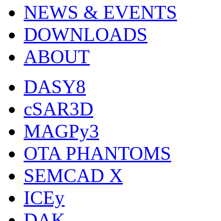
NEWS & EVENTS
DOWNLOADS
ABOUT
DASY8
cSAR3D
MAGPy3
OTA PHANTOMS
SEMCAD X
ICEy
DAK