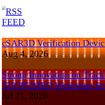
cSAR3D Verification Device
Aug 4, 2026
Strong Innovation on Trac
TUOPUMED Workshop Ser
Jul 21, 2026