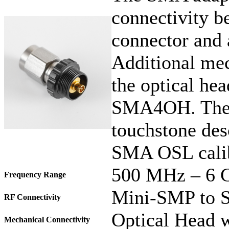
connectivity b
connector and
Additional mec
the optical hea
SMA4OH. The 
touchstone des
SMA OSL calib
500 MHz – 6 
Frequency Range
Mini-SMP to 
RF Connectivity
Optical Head w
Mechanical Connectivity