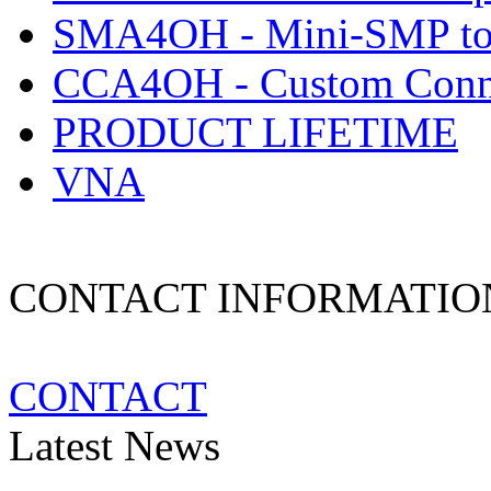
SMA4OH - Mini-SMP to
CCA4OH - Custom Conne
PRODUCT LIFETIME
VNA
CONTACT INFORMATIO
CONTACT
Latest News