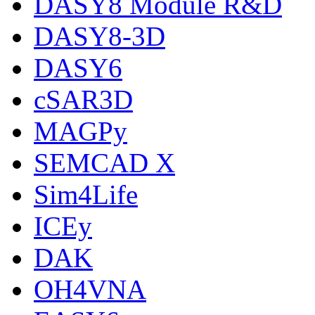
DASY8 Module R&D
DASY8-3D
DASY6
cSAR3D
MAGPy
SEMCAD X
Sim4Life
ICEy
DAK
OH4VNA