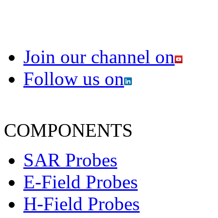
Join our channel on
Follow us on
COMPONENTS
SAR Probes
E-Field Probes
H-Field Probes