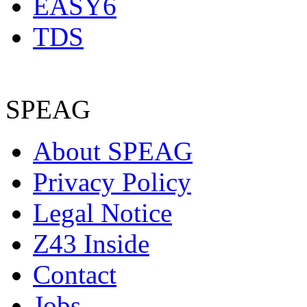
EASY6
TDS
SPEAG
About SPEAG
Privacy Policy
Legal Notice
Z43 Inside
Contact
Jobs