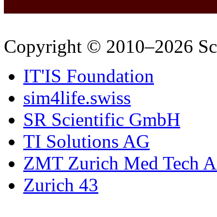
Copyright © 2010–2026 Sc
IT'IS Foundation
sim4life.swiss
SR Scientific GmbH
TI Solutions AG
ZMT Zurich Med Tech 
Zurich 43