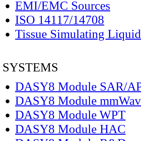
EMI/EMC Sources
ISO 14117/14708
Tissue Simulating Liquid
SYSTEMS
DASY8 Module SAR/A
DASY8 Module mmWav
DASY8 Module WPT
DASY8 Module HAC