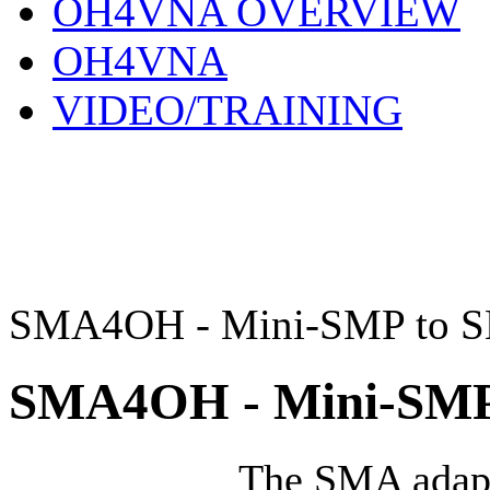
OH4VNA OVERVIEW
OH4VNA
VIDEO/TRAINING
SMA4OH - Mini-SMP to S
SMA4OH - Mini-SMP
The SMA adap