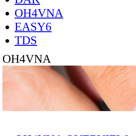
OH4VNA
EASY6
TDS
OH4VNA