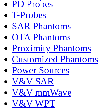
PD Probes
T-Probes
SAR Phantoms
OTA Phantoms
Proximity Phantoms
Customized Phantoms
Power Sources
V&V SAR
V&V mmWave
V&V WPT