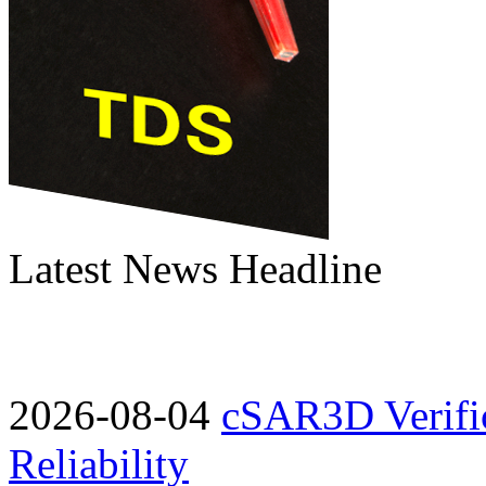
Latest News Headline
2026-08-04
cSAR3D Verific
Reliability