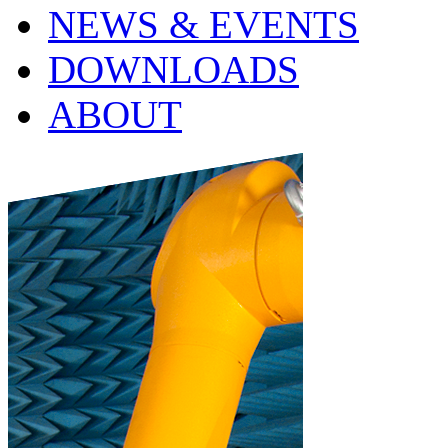
NEWS & EVENTS
DOWNLOADS
ABOUT