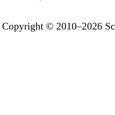
Copyright © 2010–2026 Sc