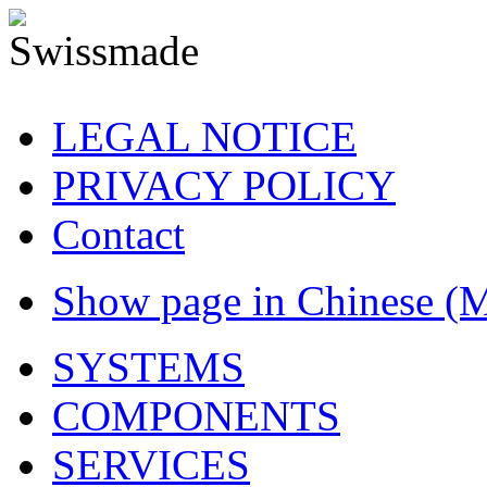
LEGAL NOTICE
PRIVACY POLICY
Contact
Show page in Chinese (
SYSTEMS
COMPONENTS
SERVICES